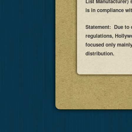
List Manufacturer) 
is in compliance wi
Statement: Due to on
regulations, Holly
focused only mainly 
distribution.