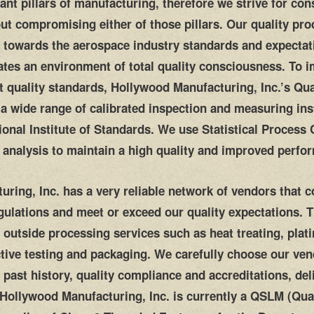
ant pillars of manufacturing, therefore we strive for c
out compromising either of those pillars. Our quality pr
ed towards the aerospace industry standards and expectat
tes an environment of total quality consciousness. To 
t quality standards, Hollywood Manufacturing, Inc.’s Qua
 a wide range of calibrated inspection and measuring in
tional Institute of Standards. We use Statistical Process
) analysis to maintain a high quality and improved perfo
ring, Inc. has a very reliable network of vendors that 
egulations and meet or exceed our quality expectations. 
 outside processing services such as heat treating, plati
tive testing and packaging. We carefully choose our ven
 past history, quality compliance and accreditations, del
Hollywood Manufacturing, Inc. is currently a QSLM (Qual