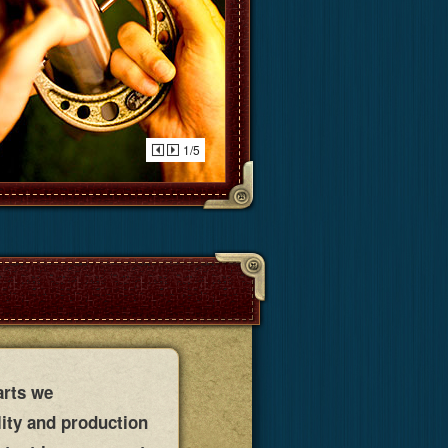
1/5
arts we
lity and production