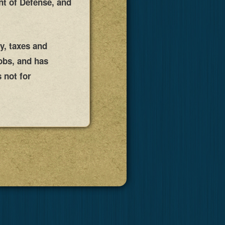
nt of Defense, and
ty, taxes and
obs, and has
 not for