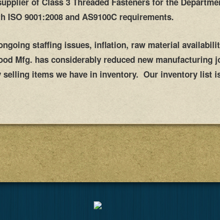
supplier of Class 3 Threaded Fasteners for the Departme
th
ISO 9001:2008 and
AS9100C requirements.
going staffing issues, inflation, raw material availabili
wood Mfg. has considerably reduced new manufacturing j
selling items we have in inventory. Our inventory list is