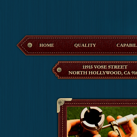
Hollywood M
HOME
QUALITY
CAPABIL