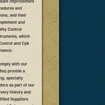
onstant improvement
ocedures and
ions, and their
implement and
lity Control
struments, which
 Control and Cpk
rmance.
comply with our
They provide a
ng, specialty
dors as part of our
ivery history and
ified Suppliers