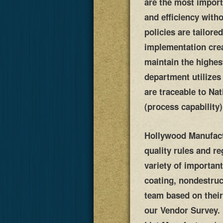
are the most import
and efficiency with
policies are tailor
implementation crea
maintain the highes
department utilizes
are traceable to Na
(process capability
Hollywood Manufactu
quality rules and r
variety of important
coating, nondestruc
team based on their
our Vendor Survey. 