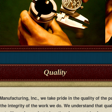
Quality
anufacturing, Inc., we take pride in the quality of the p
the integrity of the work we do. We understand that qua