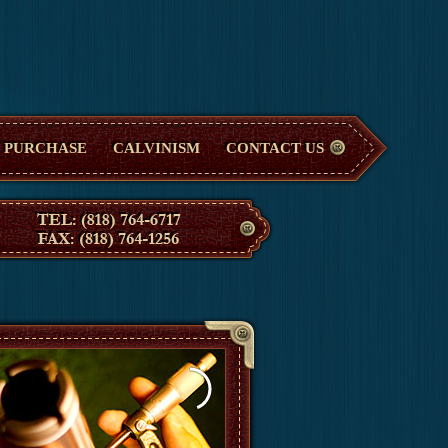
PURCHASE
CALVINISM
CONTACT US