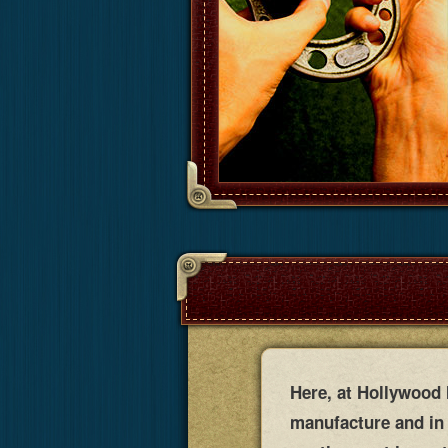
Here, at Hollywood M
manufacture and in 