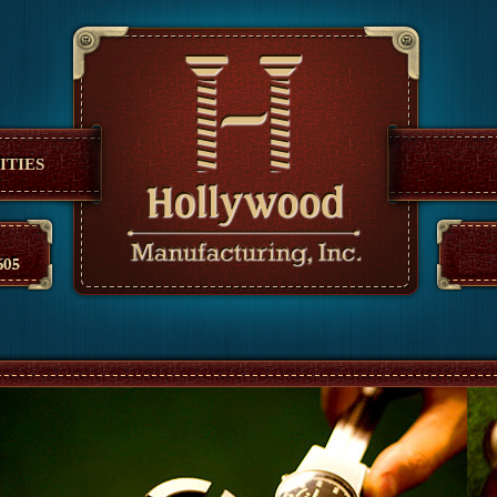
anufacturing
ITIES