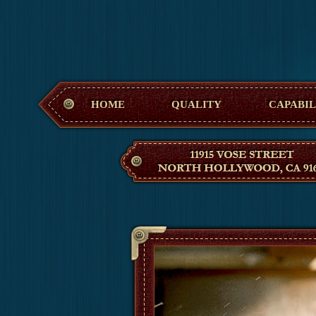
Hollywood M
HOME
QUALITY
CAPABIL