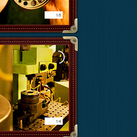
1/5
1/4