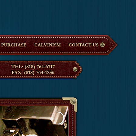
PURCHASE
CALVINISM
CONTACT US