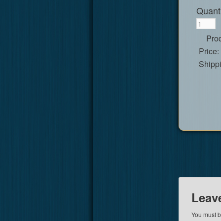
Quanti
Prod
Price:
Shipp
Leav
You must 