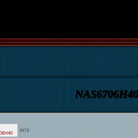
NAS6706H4
3672