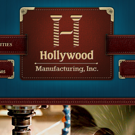
anufacturing
ITIES