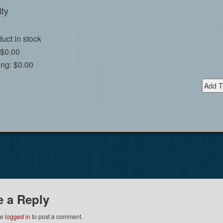
ty
uct in stock
$0.00
ing:
$0.00
e a Reply
be
logged in
to post a comment.