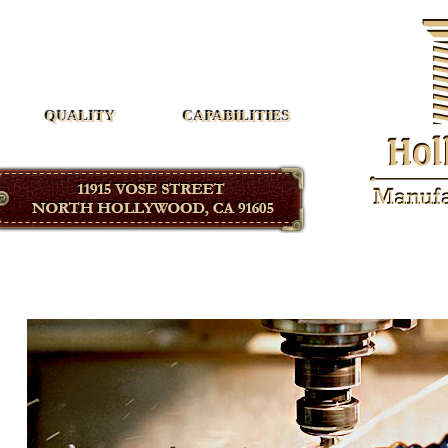
Hollywood Manufacturing
QUALITY
CAPABILITIES