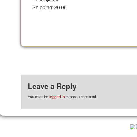
Shipping:
$0.00
Leave a Reply
You must be
logged in
to post a comment.