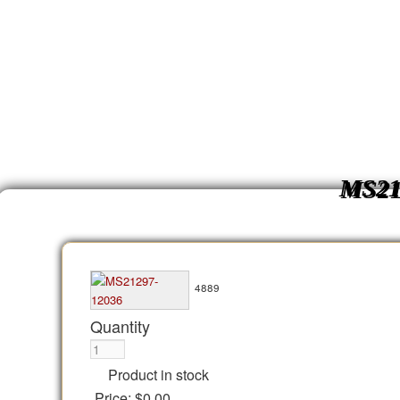
MS21
4889
Quantity
Product in stock
Price:
$0.00