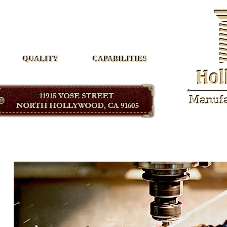
Hollywood Manufacturing
QUALITY
CAPABILITIES