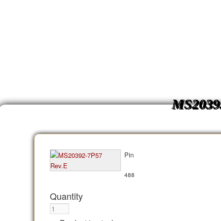
MS2039
Pin
488
Quantity