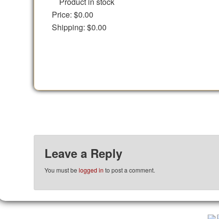
Product in stock
Price:
$0.00
Shipping:
$0.00
Leave a Reply
You must be
logged in
to post a comment.