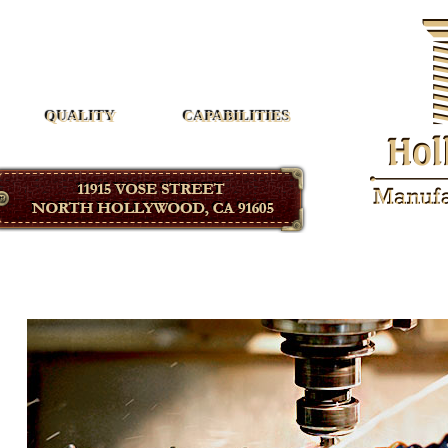
Hollywood Manufacturing
QUALITY
CAPABILITIES