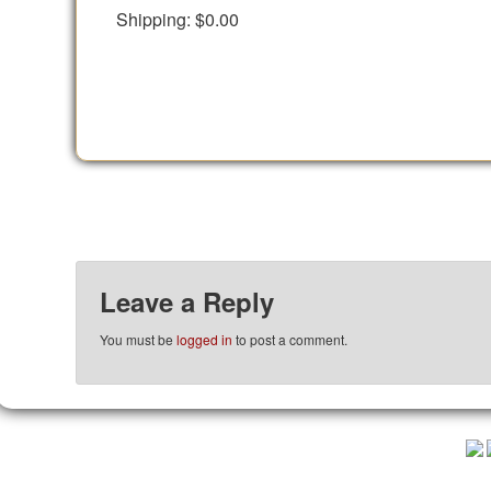
Shipping:
$0.00
Leave a Reply
You must be
logged in
to post a comment.