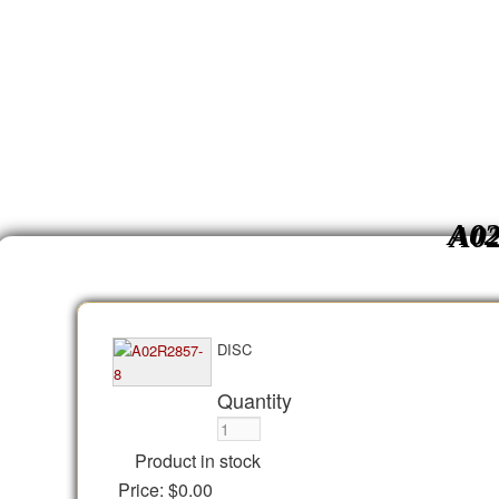
A02
DISC
Quantity
Product in stock
Price:
$0.00