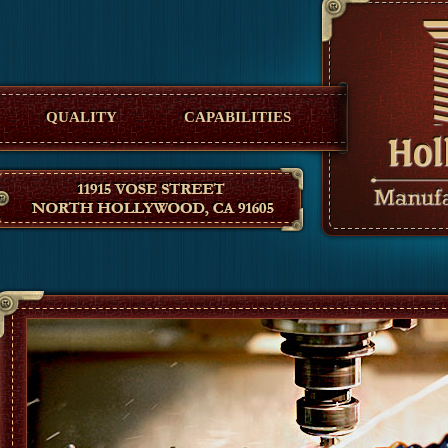
Hollywood Manufacturing
QUALITY
CAPABILITIES