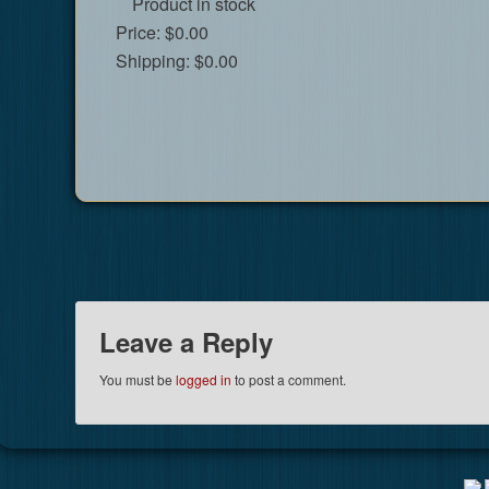
Product in stock
Price:
$0.00
Shipping:
$0.00
Leave a Reply
You must be
logged in
to post a comment.