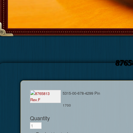
8765
5315-00-678-4299 Pin
1700
Quantity