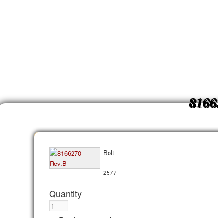
8166
Bolt
2577
Quantity