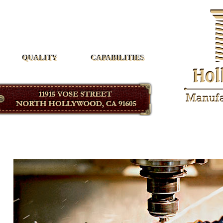
Hollywood Manufacturing
QUALITY
CAPABILITIES