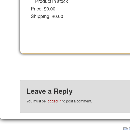
Product in stock
Price:
$0.00
Shipping:
$0.00
Leave a Reply
You must be
logged in
to post a comment.