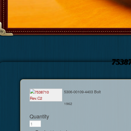
7538
5306-00109-4403 Bolt
1962
Quantity