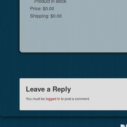
Product in stock
Price:
$0.00
Shipping:
$0.00
Leave a Reply
You must be
logged in
to post a comment.