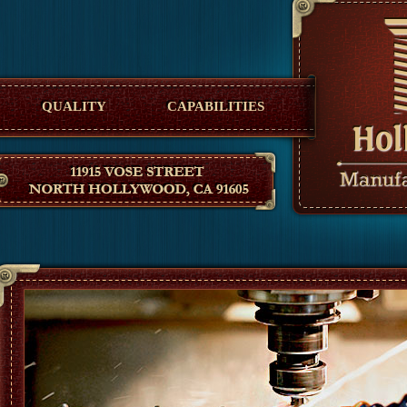
Hollywood Manufacturing
QUALITY
CAPABILITIES