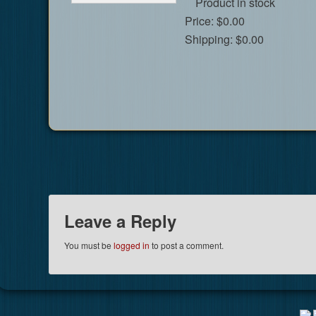
Product in stock
Price:
$0.00
Shipping:
$0.00
Leave a Reply
You must be
logged in
to post a comment.