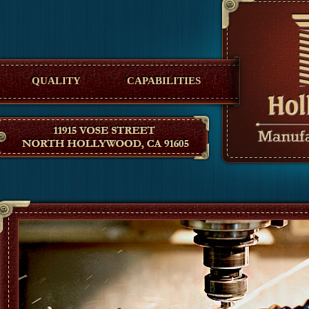
Hollywood Manufacturing
QUALITY
CAPABILITIES