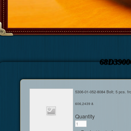
68D3900
5306-01-052-8084 Bolt; 5 pcs. f
606,2439 &
Quantity