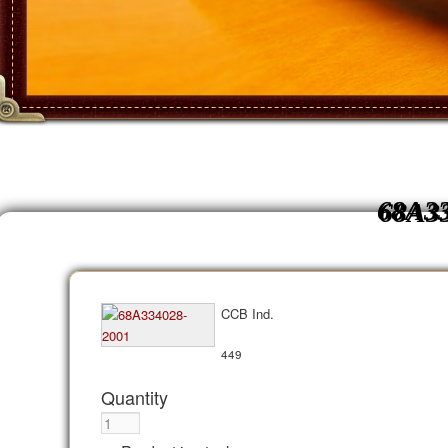
68A3
CCB Ind.
449
Quantity