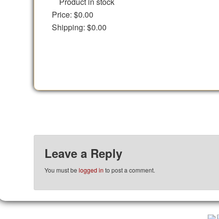
Product in stock
Price:
$0.00
Shipping:
$0.00
Leave a Reply
You must be
logged in
to post a comment.