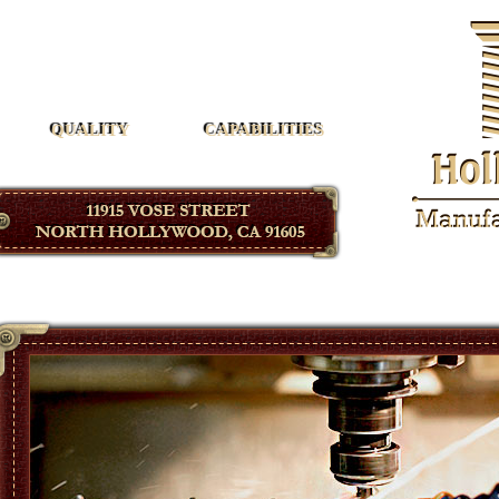
Hollywood Manufacturing
QUALITY
CAPABILITIES