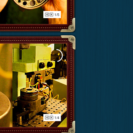
1/5
1/4