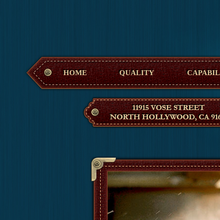
Hollywood M
HOME
QUALITY
CAPABIL