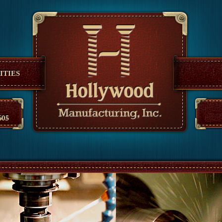
anufacturing
ITIES