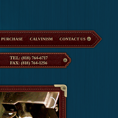
PURCHASE
CALVINISM
CONTACT US