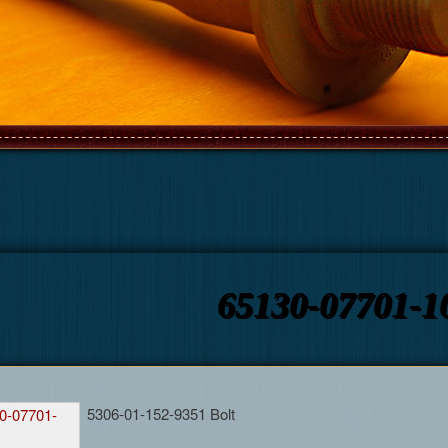
65130-07701-1
5306-01-152-9351 Bolt