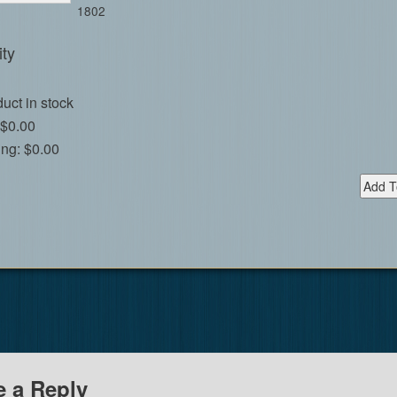
1802
ty
uct in stock
$0.00
ing:
$0.00
e a Reply