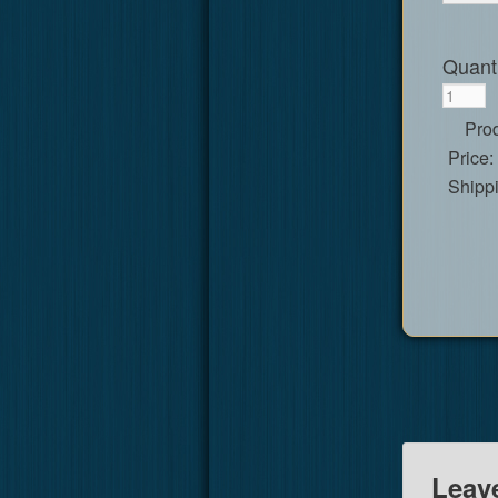
Quanti
Prod
Price:
Shipp
Leav