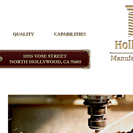
Hollywood Manufacturing
QUALITY
CAPABILITIES