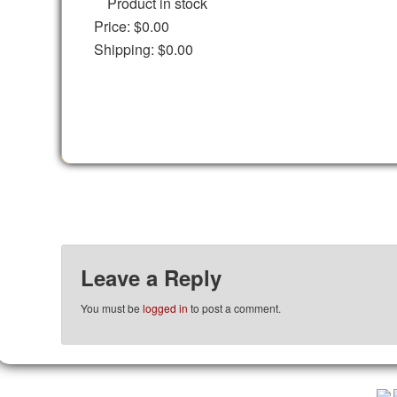
Product in stock
Price:
$0.00
Shipping:
$0.00
Leave a Reply
You must be
logged in
to post a comment.