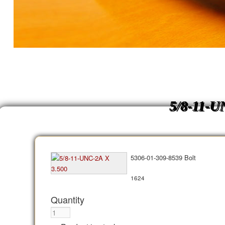
5/8-11-U
5306-01-309-8539 Bolt
1624
Quantity