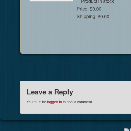
Product in stock
Price:
$0.00
Shipping:
$0.00
Leave a Reply
You must be
logged in
to post a comment.