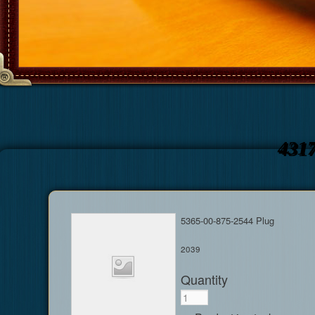
431
5365-00-875-2544 Plug
2039
Quantity