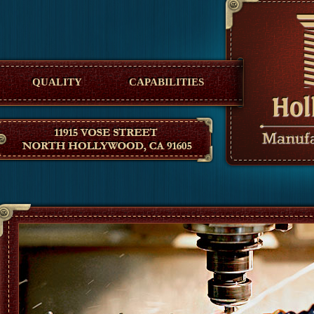
Hollywood Manufacturing
QUALITY
CAPABILITIES