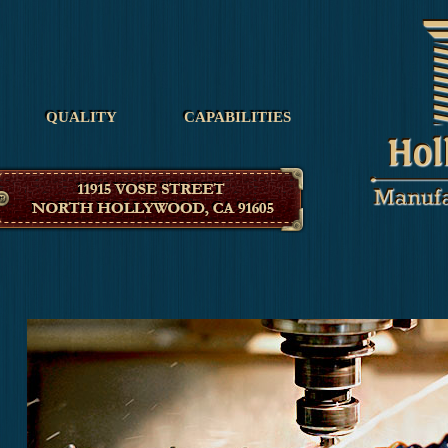
Hollywood Manufacturing
QUALITY
CAPABILITIES