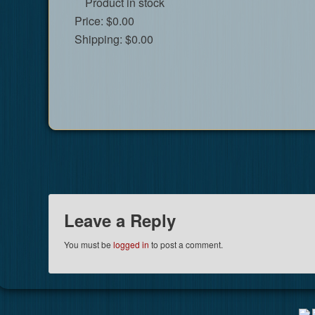
Product in stock
Price:
$0.00
Shipping:
$0.00
Leave a Reply
You must be
logged in
to post a comment.