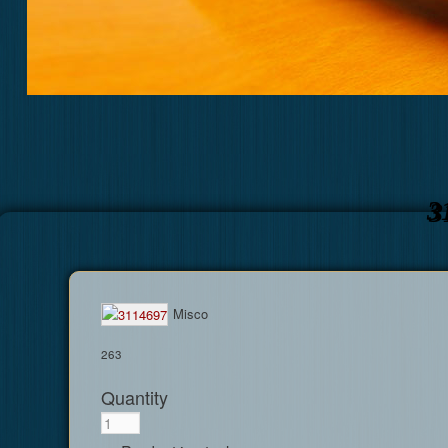
3
Misco
263
Quantity