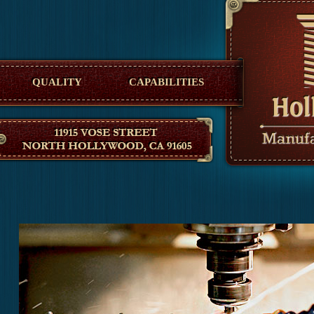
Hollywood Manufacturing
QUALITY
CAPABILITIES