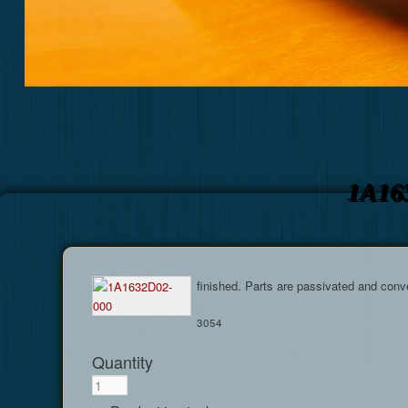
1A16
finished. Parts are passivated and conv
3054
Quantity