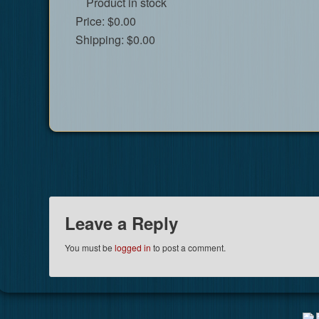
Product in stock
Price:
$0.00
Shipping:
$0.00
Leave a Reply
You must be
logged in
to post a comment.