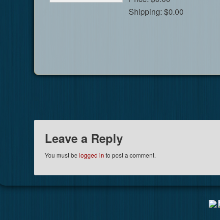
Shipping:
$0.00
Leave a Reply
You must be
logged in
to post a comment.