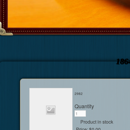
186
2982
Quantity
Product in stock
Price:
$0.00