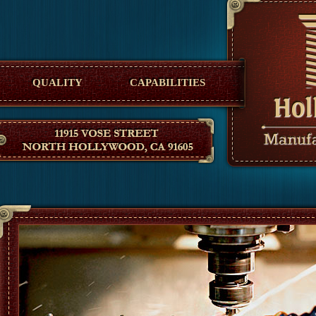
Hollywood Manufacturing
QUALITY
CAPABILITIES