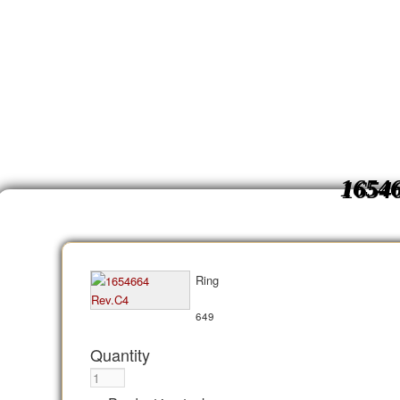
1654
Ring
649
Quantity