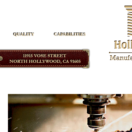
Hollywood Manufacturing
QUALITY
CAPABILITIES