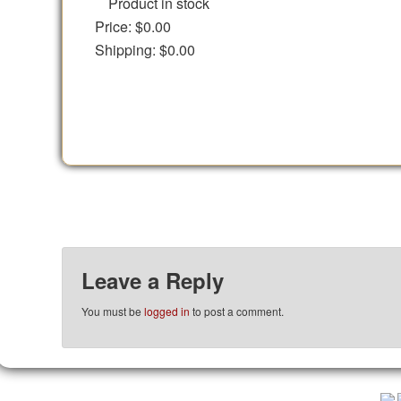
Product in stock
Price:
$0.00
Shipping:
$0.00
Leave a Reply
You must be
logged in
to post a comment.