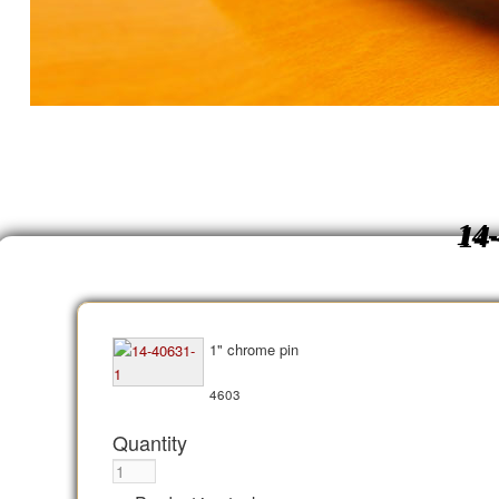
14
1" chrome pin
4603
Quantity