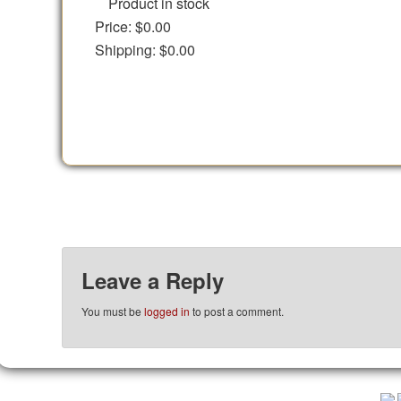
Product in stock
Price:
$0.00
Shipping:
$0.00
Leave a Reply
You must be
logged in
to post a comment.