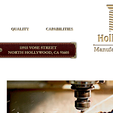
Hollywood Manufacturing
QUALITY
CAPABILITIES