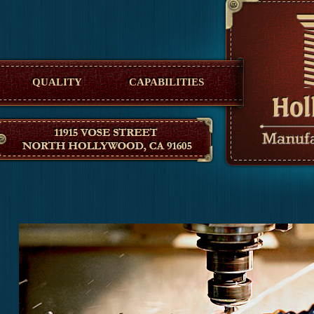
Hollywood Manufacturing
QUALITY
CAPABILITIES