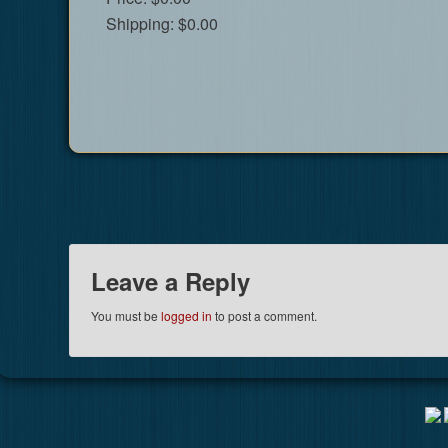
Shipping:
$0.00
Leave a Reply
You must be
logged in
to post a comment.