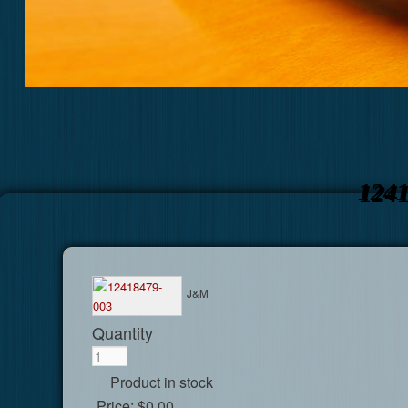
124
J&M
Quantity
Product in stock
Price:
$0.00