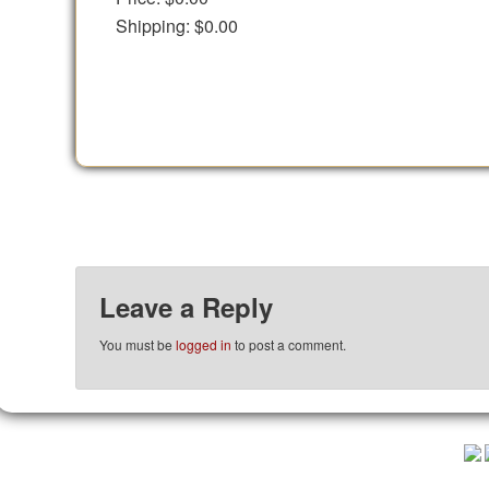
Shipping:
$0.00
Leave a Reply
You must be
logged in
to post a comment.