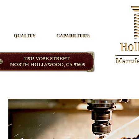
Hollywood Manufacturing
QUALITY
CAPABILITIES