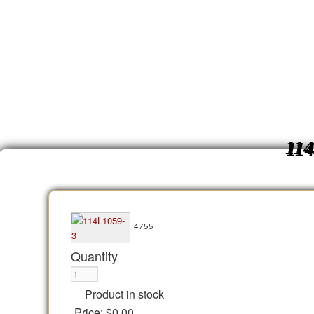
11
4755
Quantity
Product in stock
Price:
$0.00